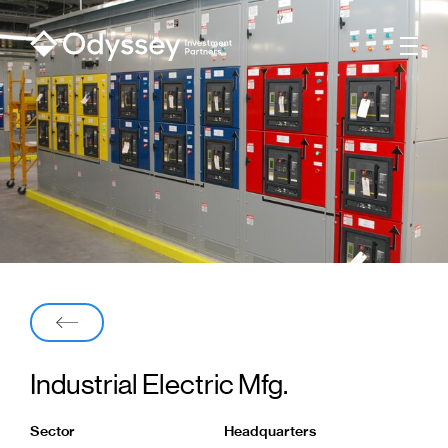
Men
Back
Industrial Electric Mfg.
Sector
Headquarters