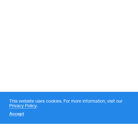
This website uses cookies. For more information, visit our
Privacy Policy
.
Accept