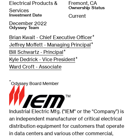
Electrical Products &
Fremont, CA
Ownership Status
Services
Investment Date
Current
December 2022
Odyssey Team
*
Brian Kwait - Chief Executive Officer
*
Jeffrey Moffett - Managing Principal
*
Bill Schwartz - Principal
*
Kyle Dedrick - Vice President
Ward Croft - Associate
*
Odyssey Board Member
Industrial Electric Mfg. ("IEM" or the “Company”) is
an independent manufacturer of critical electrical
distribution equipment for customers that operate
in data centers and various other commercial,