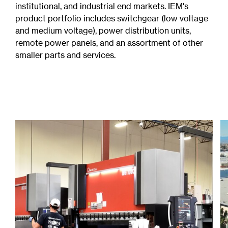
institutional, and industrial end markets. IEM's
product portfolio includes switchgear (low voltage
and medium voltage), power distribution units,
remote power panels, and an assortment of other
smaller parts and services.