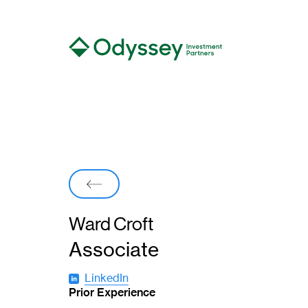
Back
Ward Croft
Associate
LinkedIn
(
Prior Experience
o