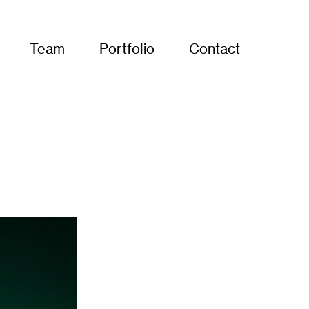
Team
Portfolio
Contact