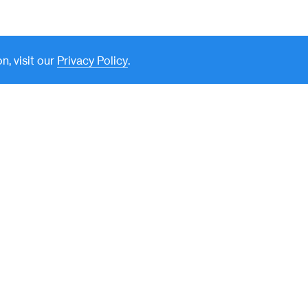
n, visit our
Privacy Policy
.
New York
590 Madison Avenue, 39th