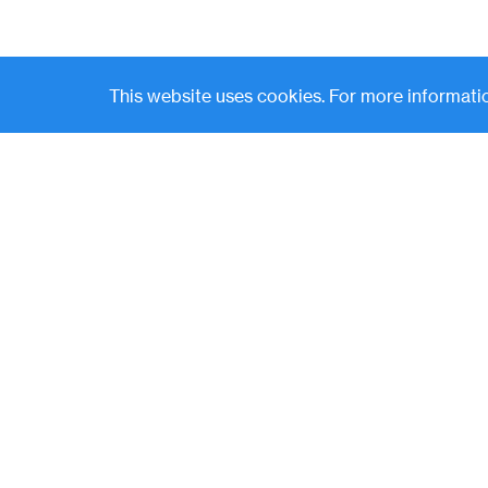
This website uses cookies. For more informatio
Contact
News
(
LP Login