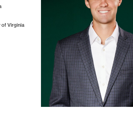
a
of Virginia