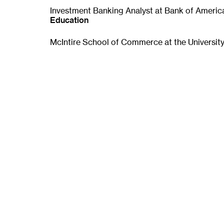
p
Investment Banking Analyst at Bank of Americ
e
Education
n
s
McIntire School of Commerce at the University 
i
n
n
e
w
w
i
n
d
o
w
)