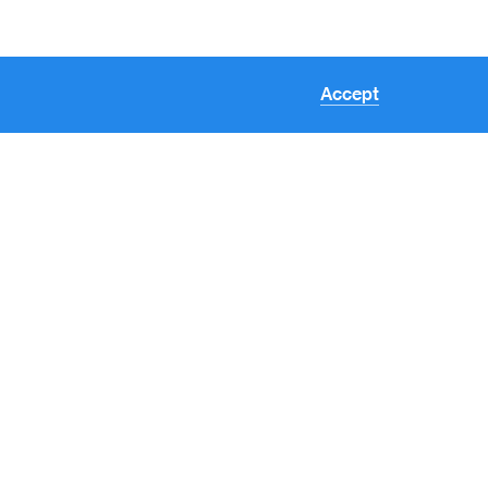
Accept