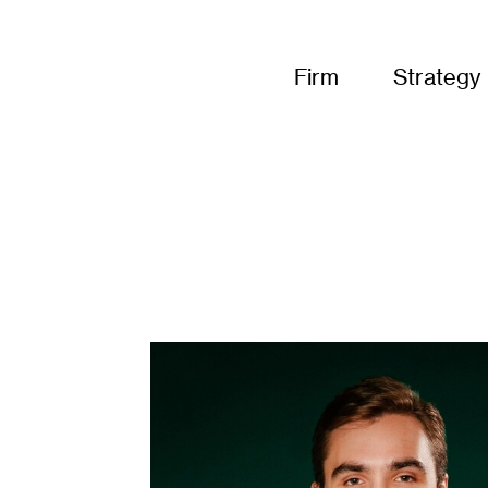
Firm
Strategy