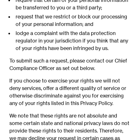
require that certain of your personal information
be transferred to you or a third party;
request that we restrict or block our processing
of your personal information; and
lodge a complaint with the data protection
regulator in your jurisdiction if you think that any
of your rights have been infringed by us.
To submit such a request, please contact our Chief
Compliance Officer as set out below.
If you choose to exercise your rights we will not
deny services, offer a different quality of service or
otherwise discriminate against you for exercising
any of your rights listed in this Privacy Policy.
We note that these rights are not absolute and
some certain state and national privacy laws do not
provide these rights to their residents. Therefore,
we may decline your request in certain cases as