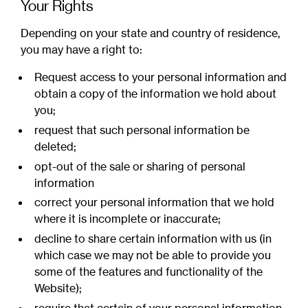
Your Rights
Depending on your state and country of residence,
you may have a right to:
Request access to your personal information and
obtain a copy of the information we hold about
you;
request that such personal information be
deleted;
opt-out of the sale or sharing of personal
information
correct your personal information that we hold
where it is incomplete or inaccurate;
decline to share certain information with us (in
which case we may not be able to provide you
some of the features and functionality of the
Website);