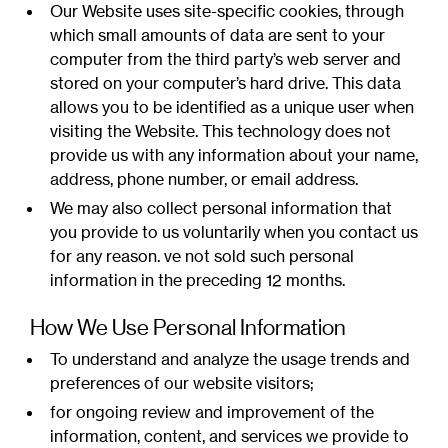
Our Website uses site-specific cookies, through
which small amounts of data are sent to your
computer from the third party’s web server and
stored on your computer’s hard drive. This data
allows you to be identified as a unique user when
visiting the Website. This technology does not
provide us with any information about your name,
address, phone number, or email address.
We may also collect personal information that
you provide to us voluntarily when you contact us
for any reason. ve not sold such personal
information in the preceding 12 months.
How We Use Personal Information
To understand and analyze the usage trends and
preferences of our website visitors;
for ongoing review and improvement of the
information, content, and services we provide to