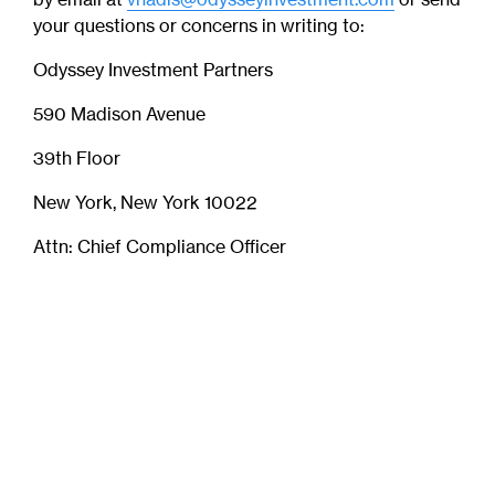
your questions or concerns in writing to:
Odyssey Investment Partners
590 Madison Avenue
39th Floor
New York, New York 10022
Attn: Chief Compliance Officer