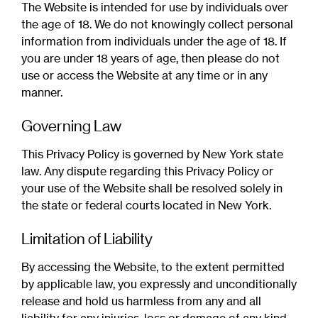
The Website is intended for use by individuals over
the age of 18. We do not knowingly collect personal
information from individuals under the age of 18. If
you are under 18 years of age, then please do not
use or access the Website at any time or in any
manner.
Governing Law
This Privacy Policy is governed by New York state
law. Any dispute regarding this Privacy Policy or
your use of the Website shall be resolved solely in
the state or federal courts located in New York.
Limitation of Liability
By accessing the Website, to the extent permitted
by applicable law, you expressly and unconditionally
release and hold us harmless from any and all