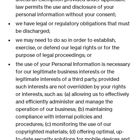
law permits the use and disclosure of your
personal information without your consent;
we have legal or regulatory obligations that must
be discharged;
we may need to do so in order to establish,
exercise, or defend our legal rights or for the
purpose of legal proceedings; or
the use of your Personal Information is necessary
for our legitimate business interests or the
legitimate interests of a third party, provided
such interests are not overridden by your rights
or interests, such as: (a) allowing us to effectively
and efficiently administer and manage the
operation of our business; (b) maintaining
compliance with internal policies and
procedures; (c) monitoring the use of our
copyrighted materials; (d) offering optimal, up-
to-date security solutions for mobile devices and