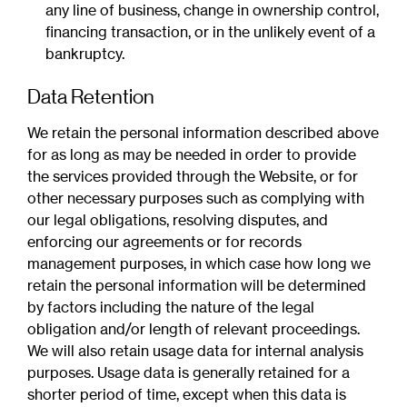
any line of business, change in ownership control,
financing transaction, or in the unlikely event of a
bankruptcy.
Data Retention
We retain the personal information described above
for as long as may be needed in order to provide
the services provided through the Website, or for
other necessary purposes such as complying with
our legal obligations, resolving disputes, and
enforcing our agreements or for records
management purposes, in which case how long we
retain the personal information will be determined
by factors including the nature of the legal
obligation and/or length of relevant proceedings.
We will also retain usage data for internal analysis
purposes. Usage data is generally retained for a
shorter period of time, except when this data is