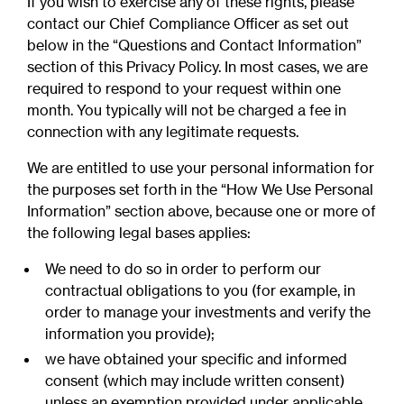
If you wish to exercise any of these rights, please
contact our Chief Compliance Officer as set out
below in the “Questions and Contact Information”
section of this Privacy Policy. In most cases, we are
required to respond to your request within one
month. You typically will not be charged a fee in
connection with any legitimate requests.
We are entitled to use your personal information for
the purposes set forth in the “How We Use Personal
Information” section above, because one or more of
the following legal bases applies:
We need to do so in order to perform our
contractual obligations to you (for example, in
order to manage your investments and verify the
information you provide);
we have obtained your specific and informed
consent (which may include written consent)
unless an exemption provided under applicable