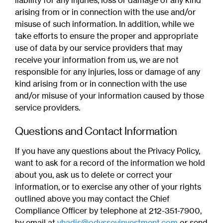
liability for any injuries, loss or damage of any kind
arising from or in connection with the use and/or
misuse of such information. In addition, while we
take efforts to ensure the proper and appropriate
use of data by our service providers that may
receive your information from us, we are not
responsible for any injuries, loss or damage of any
kind arising from or in connection with the use
and/or misuse of your information caused by those
service providers.
Questions and Contact Information
If you have any questions about the Privacy Policy,
want to ask for a record of the information we hold
about you, ask us to delete or correct your
information, or to exercise any other of your rights
outlined above you may contact the Chief
Compliance Officer by telephone at 212-351-7900,
by email at
vhadis@odysseyinvestment.com
or send