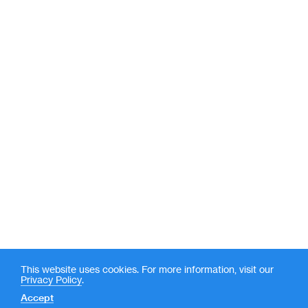
This website uses cookies. For more information, visit our
Privacy Policy
.
Accept