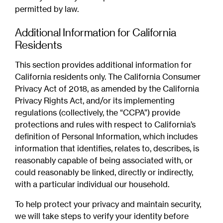
permitted by law.
Additional Information for California
Residents
This section provides additional information for
California residents only. The California Consumer
Privacy Act of 2018, as amended by the California
Privacy Rights Act, and/or its implementing
regulations (collectively, the “CCPA”) provide
protections and rules with respect to California’s
definition of Personal Information, which includes
information that identifies, relates to, describes, is
reasonably capable of being associated with, or
could reasonably be linked, directly or indirectly,
with a particular individual our household.
To help protect your privacy and maintain security,
we will take steps to verify your identity before