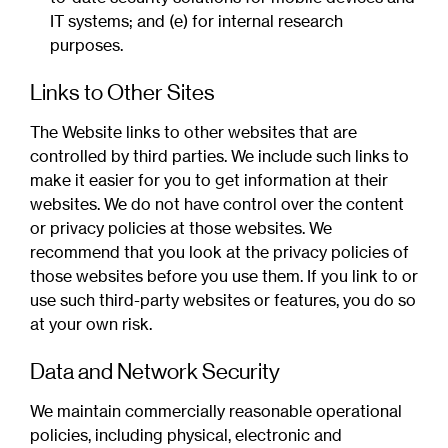
IT systems; and (e) for internal research
purposes.
Links to Other Sites
The Website links to other websites that are
controlled by third parties. We include such links to
make it easier for you to get information at their
websites. We do not have control over the content
or privacy policies at those websites. We
recommend that you look at the privacy policies of
those websites before you use them. If you link to or
use such third-party websites or features, you do so
at your own risk.
Data and Network Security
We maintain commercially reasonable operational
policies, including physical, electronic and