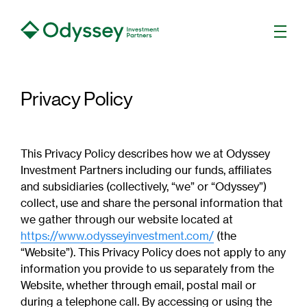
Men
Privacy Policy
This Privacy Policy describes how we at Odyssey
Investment Partners including our funds, affiliates
and subsidiaries (collectively, “we” or “Odyssey”)
collect, use and share the personal information that
we gather through our website located at
https://www.odysseyinvestment.com/
(the
“Website”). This Privacy Policy does not apply to any
information you provide to us separately from the
Website, whether through email, postal mail or
during a telephone call. By accessing or using the