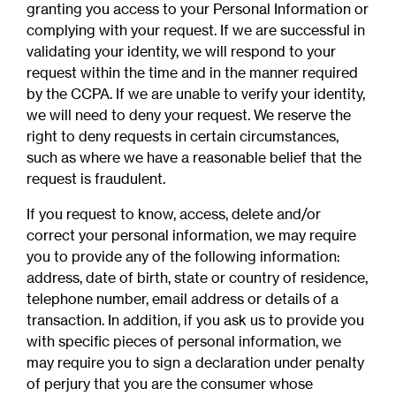
granting you access to your Personal Information or
complying with your request. If we are successful in
validating your identity, we will respond to your
request within the time and in the manner required
by the CCPA. If we are unable to verify your identity,
we will need to deny your request. We reserve the
right to deny requests in certain circumstances,
such as where we have a reasonable belief that the
request is fraudulent.
If you request to know, access, delete and/or
correct your personal information, we may require
you to provide any of the following information:
address, date of birth, state or country of residence,
telephone number, email address or details of a
transaction. In addition, if you ask us to provide you
with specific pieces of personal information, we
may require you to sign a declaration under penalty
of perjury that you are the consumer whose