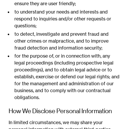
ensure they are user friendly;
to understand your needs and interests and
respond to inquiries and/or other requests or
questions;
to detect, investigate and prevent fraud and
other crimes or malpractice, and to improve
fraud detection and information security;
for the purpose of, or in connection with, any
legal proceedings (including prospective legal
proceedings), and to obtain legal advice or to
establish, exercise or defend our legal rights; and
for the management and administration of our
business, and to comply with our contractual
obligations.
How We Disclose Personal Information
In limited circumstances, we may share your