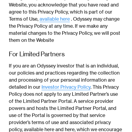
Website, you acknowledge that you have read and
agree to this Privacy Policy, which is part of our
Terms of Use,
available here
. Odyssey may change
the Privacy Policy at any time. If we make any
material changes to the Privacy Policy, we will post
them on the Website
For Limited Partners
If you are an Odyssey investor that is an individual,
our policies and practices regarding the collection
and processing of your personal information are
detailed in our
Investor Privacy Policy
. This Privacy
Policy does not apply to any Limited Partner’s use
of the Limited Partner Portal. A service provider
powers and hosts the Limited Partner Portal, and
use of the Portal is governed by that service
provider’s terms of use and associated privacy
policy, available here and here, which we encourage