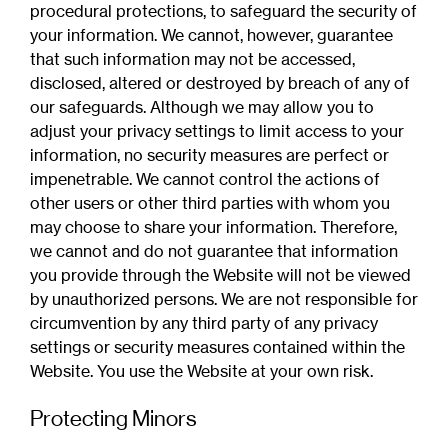
procedural protections, to safeguard the security of
your information. We cannot, however, guarantee
that such information may not be accessed,
disclosed, altered or destroyed by breach of any of
our safeguards. Although we may allow you to
adjust your privacy settings to limit access to your
information, no security measures are perfect or
impenetrable. We cannot control the actions of
other users or other third parties with whom you
may choose to share your information. Therefore,
we cannot and do not guarantee that information
you provide through the Website will not be viewed
by unauthorized persons. We are not responsible for
circumvention by any third party of any privacy
settings or security measures contained within the
Website. You use the Website at your own risk.
Protecting Minors