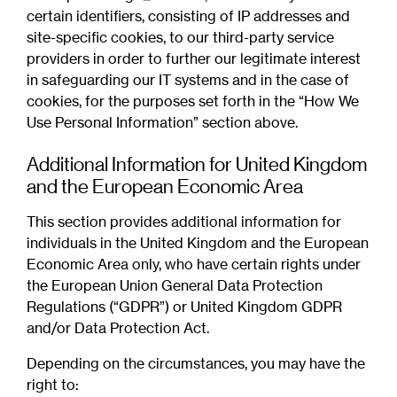
certain identifiers, consisting of IP addresses and
site-specific cookies, to our third-party service
providers in order to further our legitimate interest
in safeguarding our IT systems and in the case of
cookies, for the purposes set forth in the “How We
Use Personal Information” section above.
Additional Information for United Kingdom
and the European Economic Area
This section provides additional information for
individuals in the United Kingdom and the European
Economic Area only, who have certain rights under
the European Union General Data Protection
Regulations (“GDPR”) or United Kingdom GDPR
and/or Data Protection Act.
Depending on the circumstances, you may have the
right to: