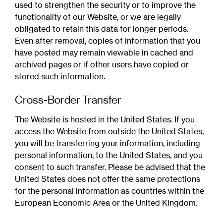
used to strengthen the security or to improve the
functionality of our Website, or we are legally
obligated to retain this data for longer periods.
Even after removal, copies of information that you
have posted may remain viewable in cached and
archived pages or if other users have copied or
stored such information.
Cross-Border Transfer
The Website is hosted in the United States. If you
access the Website from outside the United States,
you will be transferring your information, including
personal information, to the United States, and you
consent to such transfer. Please be advised that the
United States does not offer the same protections
for the personal information as countries within the
European Economic Area or the United Kingdom.