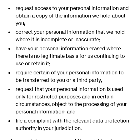
request access to your personal information and
obtain a copy of the information we hold about
you;
correct your personal information that we hold
where it is incomplete or inaccurate;
have your personal information erased where
there is no legitimate basis for us continuing to
use or retain it;
require certain of your personal information to
be transferred to you or a third party;
request that your personal information is used
only for restricted purposes and in certain
circumstances, object to the processing of your
personal information; and
file a complaint with the relevant data protection
authority in your jurisdiction.