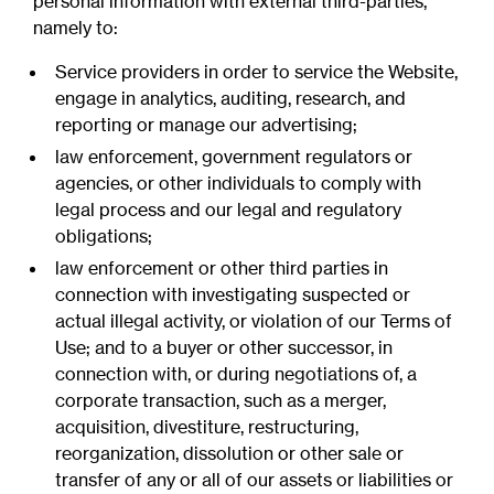
personal information with external third-parties,
namely to:
Service providers in order to service the Website,
engage in analytics, auditing, research, and
reporting or manage our advertising;
law enforcement, government regulators or
agencies, or other individuals to comply with
legal process and our legal and regulatory
obligations;
law enforcement or other third parties in
connection with investigating suspected or
actual illegal activity, or violation of our Terms of
Use; and to a buyer or other successor, in
connection with, or during negotiations of, a
corporate transaction, such as a merger,
acquisition, divestiture, restructuring,
reorganization, dissolution or other sale or
transfer of any or all of our assets or liabilities or