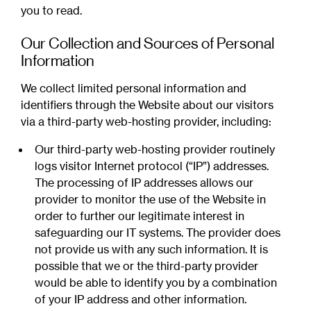
you to read.
Our Collection and Sources of Personal
Information
We collect limited personal information and
identifiers through the Website about our visitors
via a third-party web-hosting provider, including:
Our third-party web-hosting provider routinely
logs visitor Internet protocol (“IP”) addresses.
The processing of IP addresses allows our
provider to monitor the use of the Website in
order to further our legitimate interest in
safeguarding our IT systems. The provider does
not provide us with any such information. It is
possible that we or the third-party provider
would be able to identify you by a combination
of your IP address and other information.