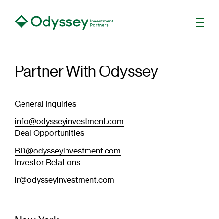
Men
Partner With Odyssey
General Inquiries
info@odysseyinvestment.com
Deal Opportunities
BD@odysseyinvestment.com
Investor Relations
ir@odysseyinvestment.com