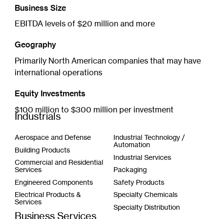
Business Size
EBITDA levels of $20 million and more
Geography
Primarily North American companies that may have
international operations
Equity Investments
$100 million to $300 million per investment
Industrials
Aerospace and Defense
Industrial Technology /
Automation
Building Products
Industrial Services
Commercial and Residential
Services
Packaging
Engineered Components
Safety Products
Electrical Products &
Specialty Chemicals
Services
Specialty Distribution
Business Services