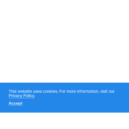
This website uses cookies. For more information, visit our
Privacy Policy
.
Accept