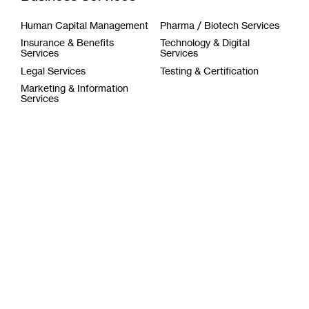
Human Capital Management
Pharma / Biotech Services
Insurance & Benefits
Technology & Digital
Services
Services
Legal Services
Testing & Certification
Marketing & Information
Services