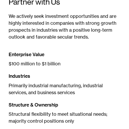
Partner with Us
We actively seek investment opportunities and are
highly interested in companies with strong growth
prospects in industries with a positive long-term
outlook and favorable secular trends.
Enterprise Value
$100 million to $1 billion
Industries
Primarily industrial manufacturing, industrial
services, and business services
Structure & Ownership
Structural flexibility to meet situational needs;
majority control positions only