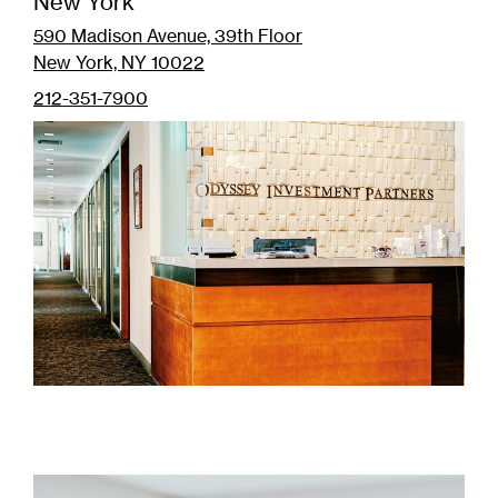
New York
590 Madison Avenue, 39th Floor
New York, NY 10022
212-351-7900