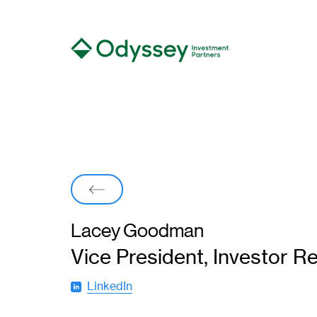
Back
Lacey Goodman
Vice President, Investor Re
LinkedIn
(
o