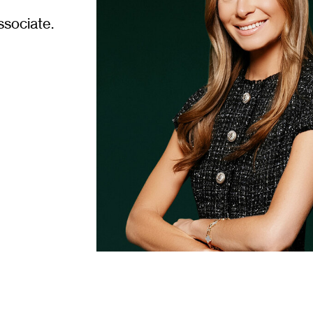
ssociate.