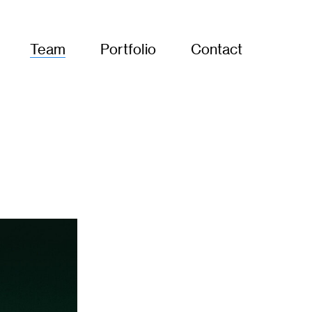
Team
Portfolio
Contact