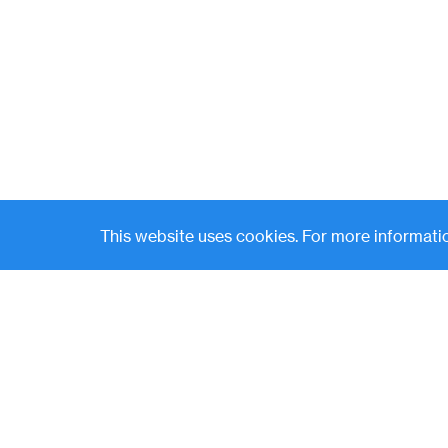
This website uses cookies. For more informatio