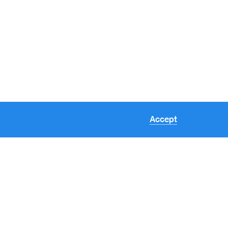
Accept