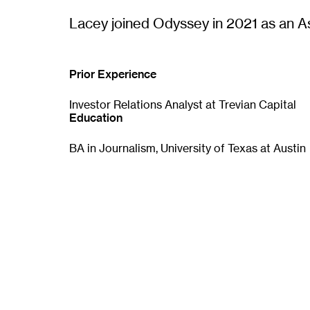
p
e
Lacey joined Odyssey in 2021 as an A
n
s
i
n
Prior Experience
n
e
Investor Relations Analyst at Trevian Capital
w
Education
w
i
BA in Journalism, University of Texas at Austin
n
d
o
w
)