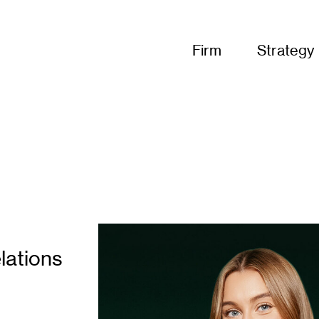
Firm
Strategy
lations