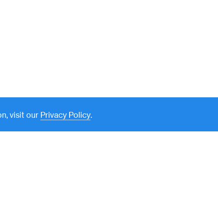
n, visit our
Privacy Policy
.