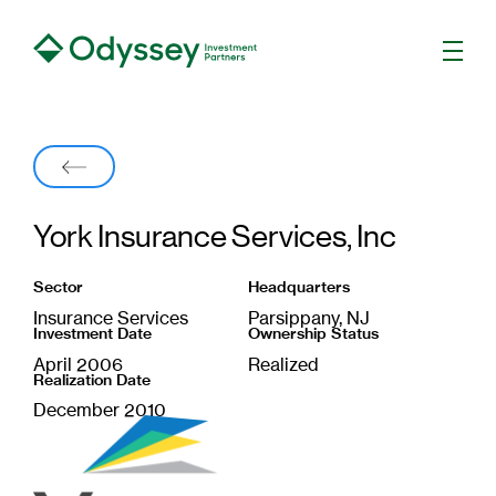
Men
Back
York Insurance Services, Inc
Sector
Headquarters
Insurance Services
Parsippany, NJ
Investment Date
Ownership Status
April 2006
Realized
Realization Date
December 2010