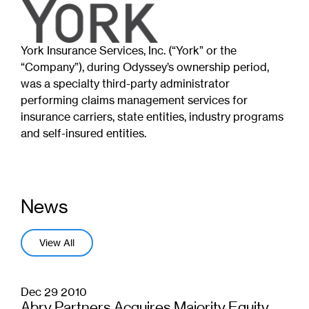
York Insurance Services, Inc. (“York” or the
“Company”), during Odyssey’s ownership period,
was a specialty third-party administrator
performing claims management services for
insurance carriers, state entities, industry programs
and self-insured entities.
News
View All
Dec 29 2010
Abry Partners Acquires Majority Equity