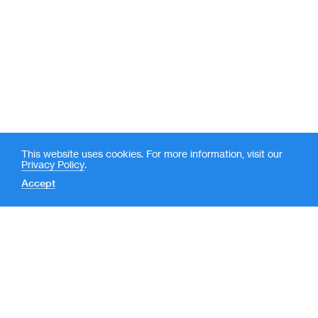
This website uses cookies. For more information, visit our
Privacy Policy
.
Accept