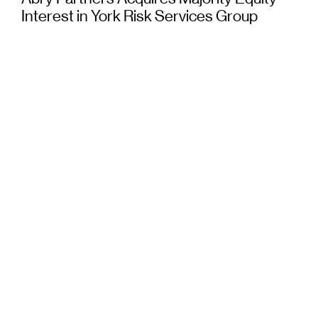
Interest in York Risk Services Group