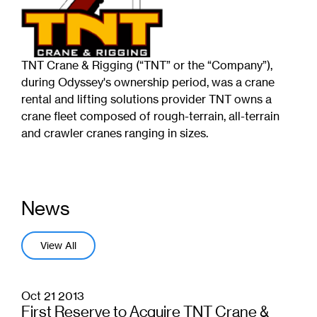
TNT Crane & Rigging (“TNT” or the “Company”),
during Odyssey's ownership period, was a crane
rental and lifting solutions provider TNT owns a
crane fleet composed of rough-terrain, all-terrain
and crawler cranes ranging in sizes.
News
View All
Oct 21 2013
First Reserve to Acquire TNT Crane &