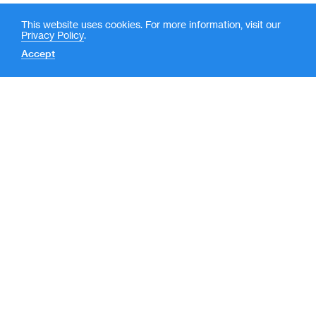
This website uses cookies. For more information, visit our
Privacy Policy
.
Accept
Contact
News
(
LP Login
o
New York
p
e
590 Madison Avenue, 39th
Floor
n
New York, NY 10022
s