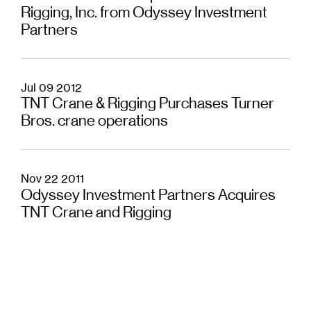
Rigging, Inc. from Odyssey Investment
Partners
Jul 09 2012
TNT Crane & Rigging Purchases Turner
Bros. crane operations
Nov 22 2011
Odyssey Investment Partners Acquires
TNT Crane and Rigging