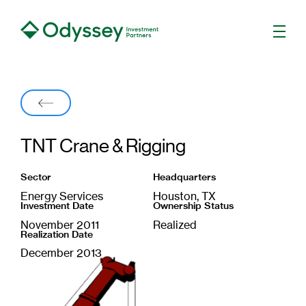
Men
Back
TNT Crane & Rigging
Sector
Headquarters
Energy Services
Houston, TX
Investment Date
Ownership Status
November 2011
Realized
Realization Date
December 2013