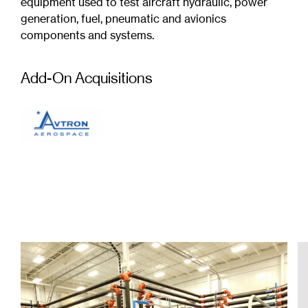
equipment used to test aircraft hydraulic, power
generation, fuel, pneumatic and avionics
components and systems.
Add-On Acquisitions