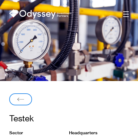
Men
Back
Testek
Sector
Headquarters