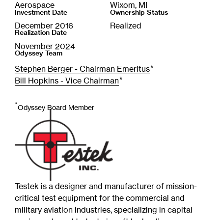
Aerospace
Wixom, MI
Investment Date
Ownership Status
December 2016
Realized
Realization Date
November 2024
Odyssey Team
*
Stephen Berger - Chairman Emeritus
*
Bill Hopkins - Vice Chairman
*
Odyssey Board Member
Testek is a designer and manufacturer of mission-
critical test equipment for the commercial and
military aviation industries, specializing in capital