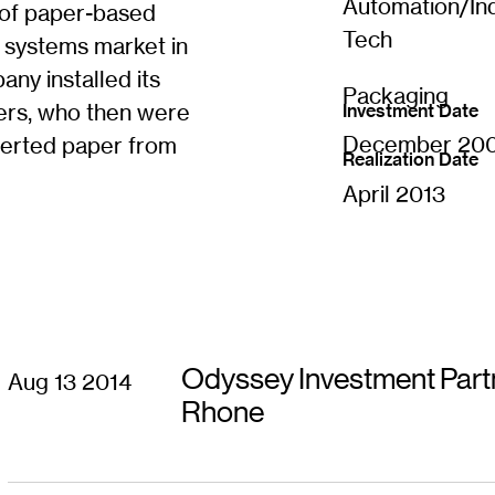
Automation/Ind
 of paper-based
s
i
Tech
e systems market in
n
n
y installed its
Packaging
e
users, who then were
Investment Date
w
w
December 20
verted paper from
i
Realization Date
n
April 2013
d
o
w
)
Odyssey Investment Partn
Aug 13 2014
Rhone