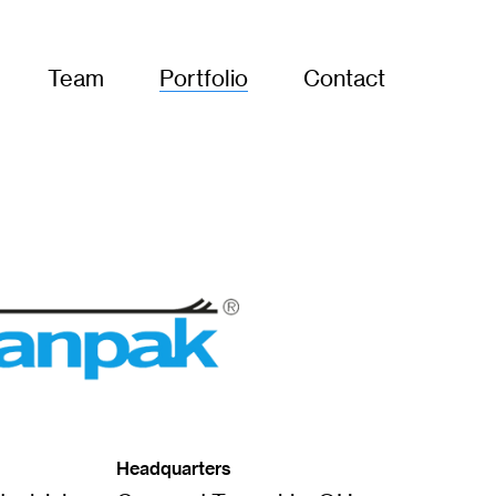
Team
Portfolio
Contact
Headquarters