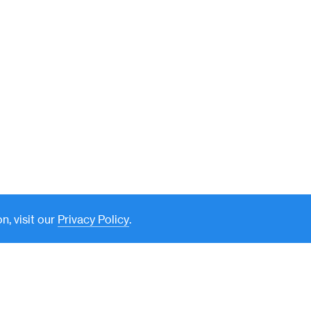
n, visit our
Privacy Policy
.