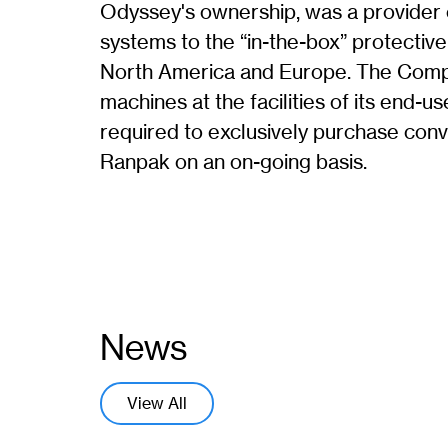
Odyssey's ownership, was a provider
systems to the “in-the-box” protectiv
North America and Europe. The Compan
machines at the facilities of its end-
required to exclusively purchase con
Ranpak on an on-going basis.
News
View All