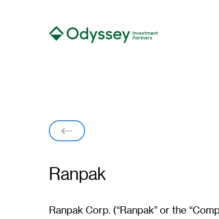
Back
Ranpak
Ranpak
Ranpak Corp. (“Ranpak” or the “Compa