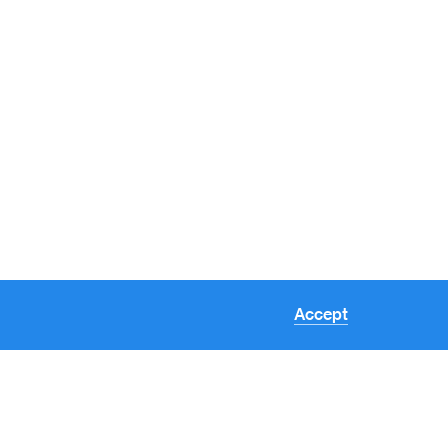
Accept