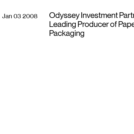
Odyssey Investment Part
Jan 03 2008
Leading Producer of Pape
Packaging