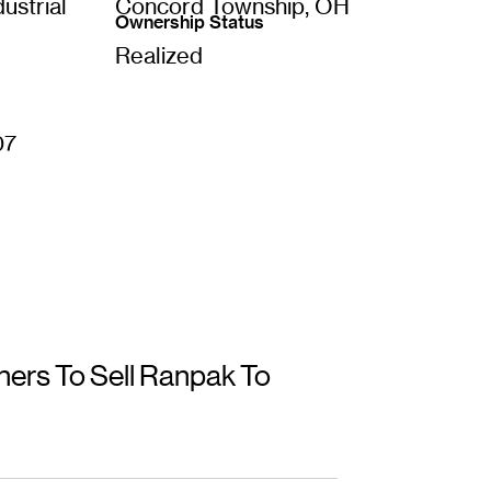
ustrial
Concord Township, OH
Ownership Status
Realized
07
ers To Sell Ranpak To