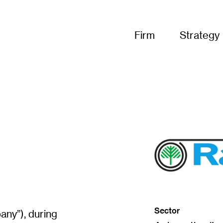
Firm
Strategy
(
o
p
Sector
e
ny”), during
n