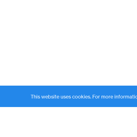
This website uses cookies. For more informatio