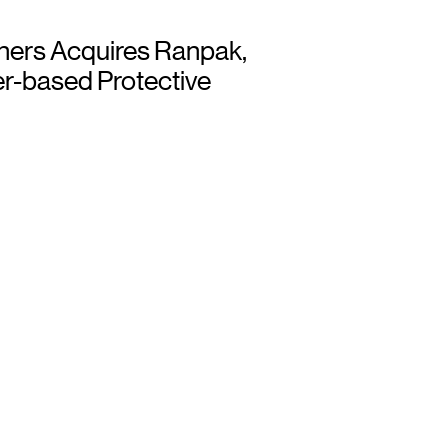
ners Acquires Ranpak,
r-based Protective