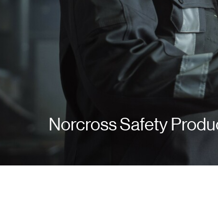
Norcross Safety Produ
Norcross Safety Produ