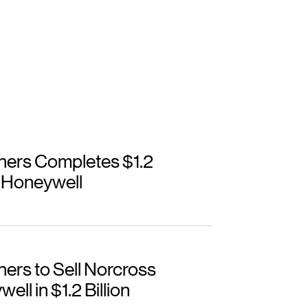
ners Completes $1.2
o Honeywell
ers to Sell Norcross
ll in $1.2 Billion