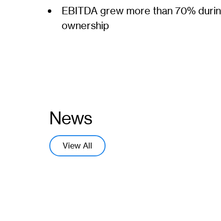
EBITDA grew more than 70% durin
ownership
News
View All