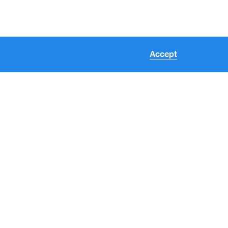
Accept