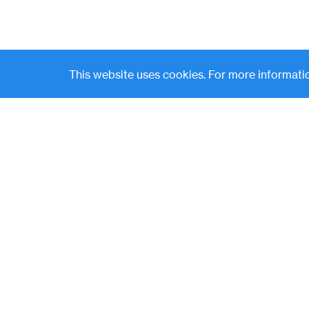
This website uses cookies. For more informatio
Contact
News
(
LP Login
o
p
e
n
s