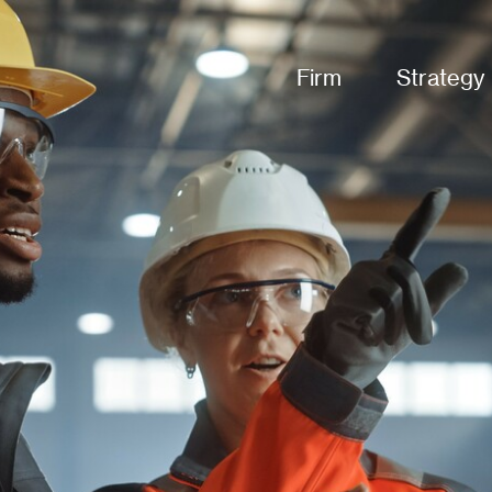
Firm
Strategy