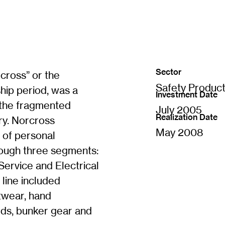
Sector
cross” or the
Safety Produc
hip period, was a
Investment Date
 the fragmented
July 2005
Realization Date
ry. Norcross
May 2008
 of personal
rough three segments:
ervice and Electrical
line included
otwear, hand
lds, bunker gear and