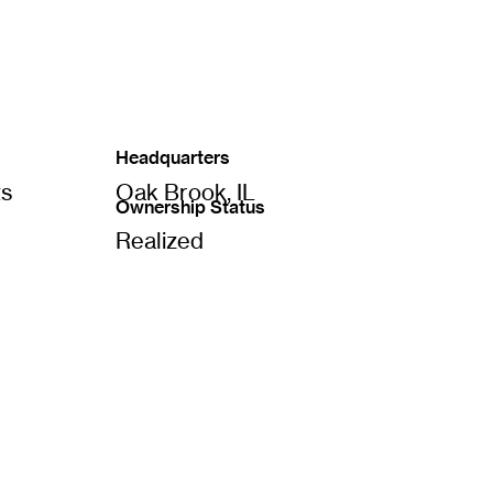
Headquarters
ts
Oak Brook, IL
Ownership Status
Realized