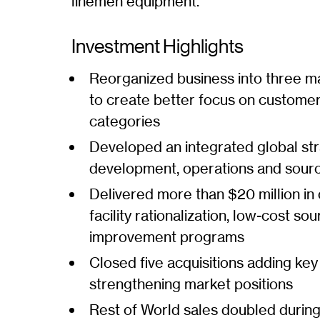
linemen equipment.
Investment Highlights
Reorganized business into three m
to create better focus on custome
categories
Developed an integrated global str
development, operations and sour
Delivered more than $20 million in
facility rationalization, low-cost s
improvement programs
Closed five acquisitions adding key
strengthening market positions
Rest of World sales doubled durin