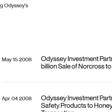
g Odyssey's
Odyssey Investment Part
May 15 2008
billion Sale of Norcross t
Odyssey Investment Partn
Apr 04 2008
Safety Products to Honeywe