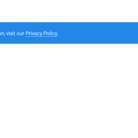
n, visit our
Privacy Policy
.
New York
590 Madison Avenue, 39th
Floor
New York, NY 10022
212-351-7900