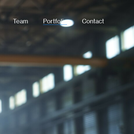
Team
Portfolio
Contact