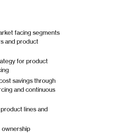
arket facing segments
rs and product
ategy for product
cing
 cost savings through
ourcing and continuous
 product lines and
g ownership