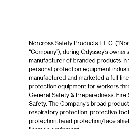
Norcross Safety Products L.L.C. (“Nor
“Company”), during Odyssey’s owners
manufacturer of branded products in
personal protection equipment indust
manufactured and marketed a full line
protection equipment for workers th
General Safety & Preparedness, Fire S
Safety. The Company’s broad product 
respiratory protection, protective fo
protection, head protection/face shie