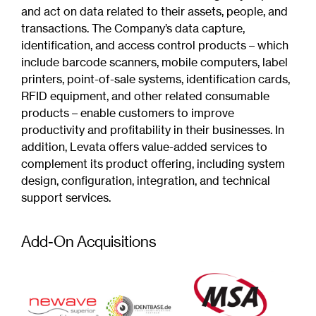
and act on data related to their assets, people, and
transactions. The Company’s data capture,
identification, and access control products – which
include barcode scanners, mobile computers, label
printers, point-of-sale systems, identification cards,
RFID equipment, and other related consumable
products – enable customers to improve
productivity and profitability in their businesses. In
addition, Levata offers value-added services to
complement its product offering, including system
design, configuration, integration, and technical
support services.
Add-On Acquisitions