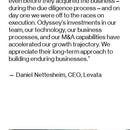
even before they acquired the business –
during the due diligence process – and on
day one we were off to the races on
execution. Odyssey’s investments in our
team, our technology, our business
processes, and our M&A capabilities have
accelerated our growth trajectory. We
appreciate their long-term approach to
building enduring businesses.”
— Daniel Nettesheim, CEO, Levata