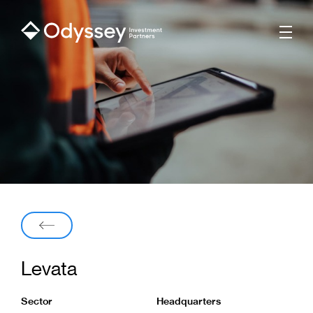
Men
Back
Levata
Sector
Headquarters