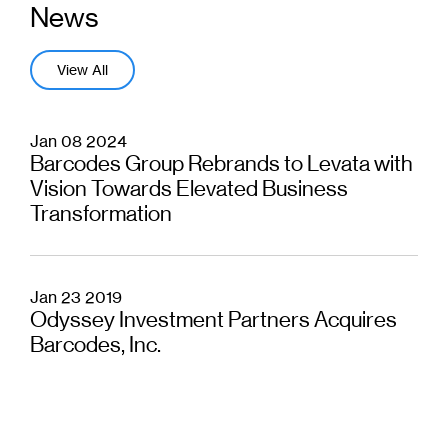
News
View All
Jan 08 2024
Barcodes Group Rebrands to Levata with
Vision Towards Elevated Business
Transformation
Jan 23 2019
Odyssey Investment Partners Acquires
Barcodes, Inc.