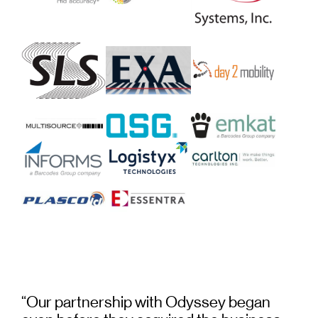
“Our partnership with Odyssey began