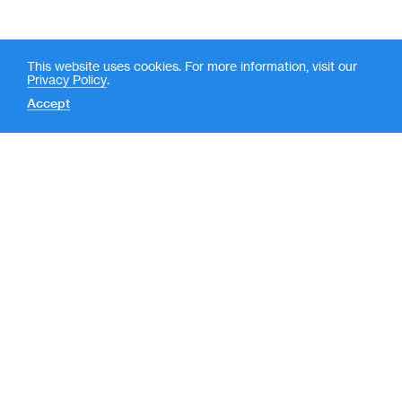
This website uses cookies. For more information, visit our
Privacy Policy
.
Accept
Contact
News
(
LP Login
o
New York
p
e
590 Madison Avenue, 39th
Floor
n
New York, NY 10022
s
212-351-7900
i
n