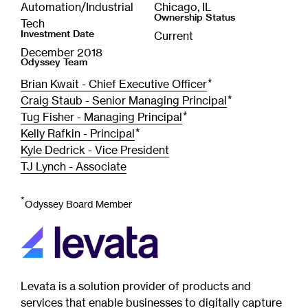
Automation/Industrial
Chicago, IL
Ownership Status
Tech
Investment Date
Current
December 2018
Odyssey Team
*
Brian Kwait - Chief Executive Officer
*
Craig Staub - Senior Managing Principal
*
Tug Fisher - Managing Principal
*
Kelly Rafkin - Principal
Kyle Dedrick - Vice President
TJ Lynch - Associate
*
Odyssey Board Member
Levata is a solution provider of products and
services that enable businesses to digitally capture