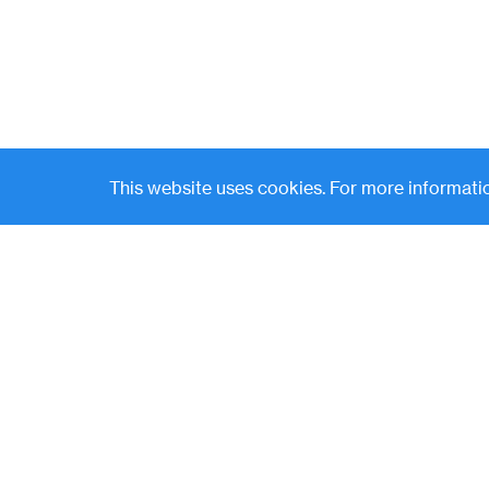
This website uses cookies. For more informatio