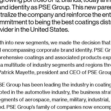
and identity as PSE Group. This new pare
tralize the company and reinforce the ent
mmitment to being the best coatings dist
vider in the United States.
th into new segments, we made the decision that 
ll encompassing corporate brand identity. PSE 
rehensive coatings and associated products exp
s a multitude of industry segments and regions th
 Patrick Mayette, president and CEO of PSE Grou
SE Group has been leading the industry in coating
ooted in the automotive industry, the business stra
gments of aerospace, marine, military, industrial,
od. PSE Group’s family of companies now encom