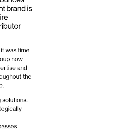
nt brand is
ire
ributor
it was time
Group now
ertise and
roughout the
p.
 solutions.
tegically
passes