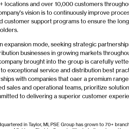
 locations and over 10,000 customers througho
ompany's vision is to continuously improve proce
nd customer support programs to ensure the lon
olders.
n expansion mode, seeking strategic partnership
tribution businesses in growing markets througho
company brought into the group is carefully vett
o exceptional service and distribution best prac
ships with companies that oaer a premium range
d sales and operational teams, prioritize solutio
mmitted to delivering a superior customer experi
quartered in Taylor, MI, PSE Group has grown to 70+ branch