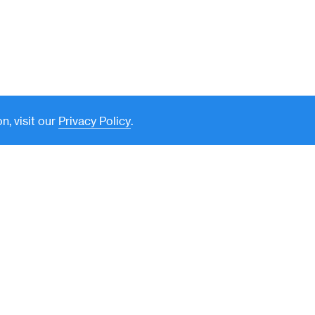
n, visit our
Privacy Policy
.