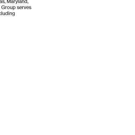
sas, Maryland,
E Group serves
cluding