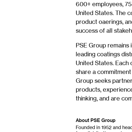
600+ employees, 75+
United States. The c
product oaerings, a
success of all stakeh
PSE Group remains i
leading coatings dis
United States. Each 
share a commitment t
Group seeks partner
products, experience
thinking, and are co
About PSE Group
Founded in 1952 and head