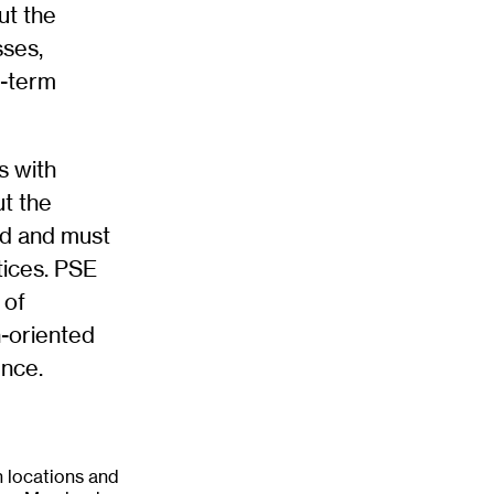
ut the
sses,
g-term
s with
ut the
ed and must
tices. PSE
 of
n-oriented
ence.
 locations and