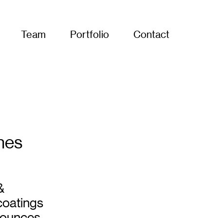
Team
Portfolio
Contact
hes
&
coatings
nnounces