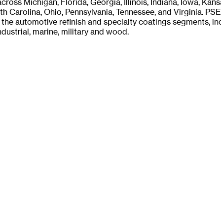
across Michigan, Florida, Georgia, Illinois, Indiana, Iowa, Kan
th Carolina, Ohio, Pennsylvania, Tennessee, and Virginia. PS
the automotive refinish and specialty coatings segments, in
dustrial, marine, military and wood.