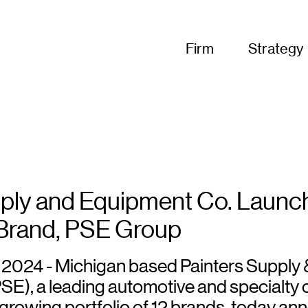
Firm
Strategy
pply and Equipment Co. Launc
Brand, PSE Group
5, 2024 - Michigan based Painters Supply 
SE), a leading automotive and specialty 
a growing portfolio of 12 brands, today a