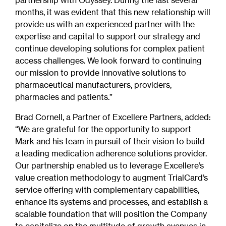
partnership with Odyssey. During the last several
months, it was evident that this new relationship will
provide us with an experienced partner with the
expertise and capital to support our strategy and
continue developing solutions for complex patient
access challenges. We look forward to continuing
our mission to provide innovative solutions to
pharmaceutical manufacturers, providers,
pharmacies and patients.”
Brad Cornell, a Partner of Excellere Partners, added:
“We are grateful for the opportunity to support
Mark and his team in pursuit of their vision to build
a leading medication adherence solutions provider.
Our partnership enabled us to leverage Excellere’s
value creation methodology to augment TrialCard’s
service offering with complementary capabilities,
enhance its systems and processes, and establish a
scalable foundation that will position the Company