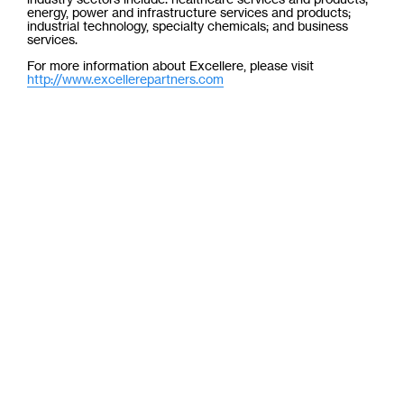
energy, power and infrastructure services and products;
industrial technology, specialty chemicals; and business
services.
For more information about Excellere, please visit
http://www.excellerepartners.com