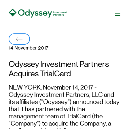
Men
Back
14 November 2017
Odyssey Investment Partners
Acquires TrialCard
NEW YORK, November 14, 2017 -
Odyssey Investment Partners, LLC and
its affiliates (“Odyssey”) announced today
that it has partnered with the
management team of TrialCard (the
"Company") to acquire the Company, a