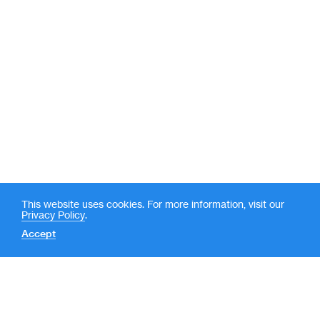
This website uses cookies. For more information, visit our
Privacy Policy
.
Accept