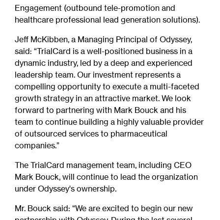
Engagement (outbound tele-promotion and
healthcare professional lead generation solutions).
Jeff McKibben, a Managing Principal of Odyssey,
said: “TrialCard is a well-positioned business in a
dynamic industry, led by a deep and experienced
leadership team. Our investment represents a
compelling opportunity to execute a multi-faceted
growth strategy in an attractive market. We look
forward to partnering with Mark Bouck and his
team to continue building a highly valuable provider
of outsourced services to pharmaceutical
companies.”
The TrialCard management team, including CEO
Mark Bouck, will continue to lead the organization
under Odyssey's ownership.
Mr. Bouck said: “We are excited to begin our new