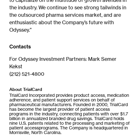
to capitalize on the multitude of growth avenues in
the industry. We continue to see strong tailwinds in
the outsourced pharma services market, and are
enthusiastic about the Company’s future with
Odyssey.”
Contacts
For Odyssey Investment Partners: Mark Semer
Kekst
(212) 521-4800
About TrialCard
TrialCard Incorporated provides product access, medication
adherence, and patient support services on behalf of
pharmaceutical manufacturers. Founded in 2000, TrialCard
has become the largest provider of patient access
programs in the industry, connecting patients with over $1.7
billion in annualized branded drug savings. TrialCard holds
nine U.S. patents related to the processing and marketing of
patient accessprograms. The Company is headquartered in
Morrisville, North Carolina.