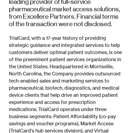
leading provider of full-service
pharmaceutical market access solutions,
from Excellere Partners. Financial terms
of the transaction were not disclosed.
TrialCard, with a 17-year history of providing
strategic guidance and integrated services to help
customers deliver optimal patient outcomes, is one
of the preeminent patient services organizations in
the United States. Headquartered in Morrisville,
North Carolina, the Company provides outsourced
tech-enabled sales and marketing services to
pharmaceutical, biotech, diagnostics, and medical
device clients that help drive an improved patient
experience and access for prescription
medications. TrialCard operates under three
business segments: Patient Affordability (co-pay
savings and voucher programs), Market Access
(TrialCard's hub services division), and Virtual