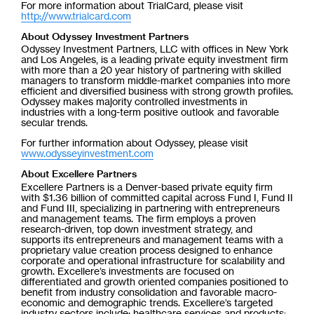
For more information about TrialCard, please visit
http://www.trialcard.com
About Odyssey Investment Partners
Odyssey Investment Partners, LLC with offices in New York
and Los Angeles, is a leading private equity investment firm
with more than a 20 year history of partnering with skilled
managers to transform middle-market companies into more
efficient and diversified business with strong growth profiles.
Odyssey makes majority controlled investments in
industries with a long-term positive outlook and favorable
secular trends.
For further information about Odyssey, please visit
www.odysseyinvestment.com
About Excellere Partners
Excellere Partners is a Denver-based private equity firm
with $1.36 billion of committed capital across Fund I, Fund II
and Fund III, specializing in partnering with entrepreneurs
and management teams. The firm employs a proven
research-driven, top down investment strategy, and
supports its entrepreneurs and management teams with a
proprietary value creation process designed to enhance
corporate and operational infrastructure for scalability and
growth. Excellere’s investments are focused on
differentiated and growth oriented companies positioned to
benefit from industry consolidation and favorable macro-
economic and demographic trends. Excellere’s targeted
industry sectors include: healthcare services and products;