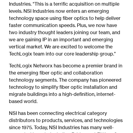
Industries. “This is a terrific acquisition on multiple
levels. NSI Industries now enters an emerging
technology space using fiber optics to help deliver
faster communication speeds. Plus, we now have
two industry thought leaders joining our team, and
we are gaining IP in an important and emerging
vertical market. We are excited to welcome the
TechLogix team into our core leadership group.”
TechLogix Networx has become a premier brand in
the emerging fiber optic and collaboration
technology segments. The company has pioneered
technology to simplify fiber optic installation and
migrate buildings into a high-definition, internet-
based world.
NSI has been connecting electrical category
distributors to products, services, and technologies
since 1975. Today, NSI Industries has many well-