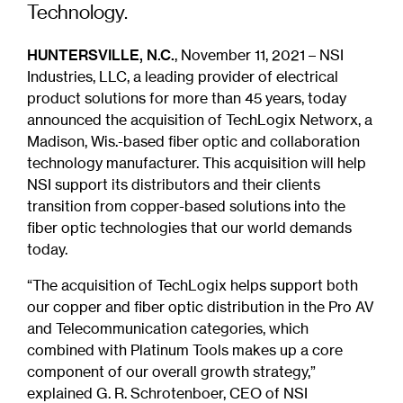
Technology.
HUNTERSVILLE, N.C.
, November 11, 2021 – NSI
Industries, LLC, a leading provider of electrical
product solutions for more than 45 years, today
announced the acquisition of TechLogix Networx, a
Madison, Wis.-based fiber optic and collaboration
technology manufacturer. This acquisition will help
NSI support its distributors and their clients
transition from copper-based solutions into the
fiber optic technologies that our world demands
today.
“The acquisition of TechLogix helps support both
our copper and fiber optic distribution in the Pro AV
and Telecommunication categories, which
combined with Platinum Tools makes up a core
component of our overall growth strategy,”
explained G. R. Schrotenboer, CEO of NSI