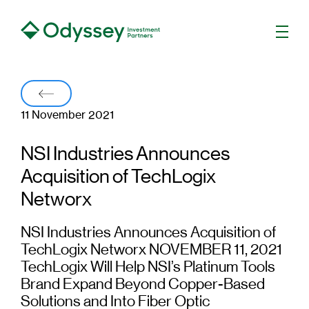
Men
Back
11 November 2021
NSI Industries Announces
Acquisition of TechLogix
Networx
NSI Industries Announces Acquisition of
TechLogix Networx NOVEMBER 11, 2021
TechLogix Will Help NSI’s Platinum Tools
Brand Expand Beyond Copper-Based
Solutions and Into Fiber Optic