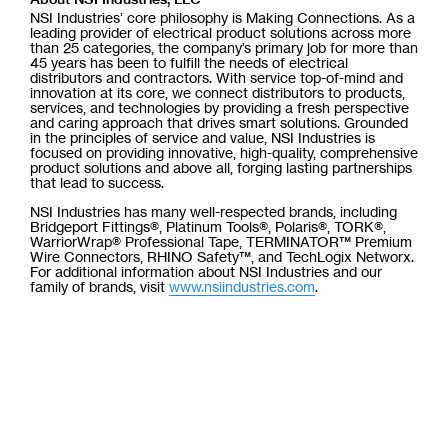
NSI Industries’ core philosophy is Making Connections. As a
leading provider of electrical product solutions across more
than 25 categories, the company’s primary job for more than
45 years has been to fulfill the needs of electrical
distributors and contractors. With service top-of-mind and
innovation at its core, we connect distributors to products,
services, and technologies by providing a fresh perspective
and caring approach that drives smart solutions. Grounded
in the principles of service and value, NSI Industries is
focused on providing innovative, high-quality, comprehensive
product solutions and above all, forging lasting partnerships
that lead to success.
NSI Industries has many well-respected brands, including
Bridgeport Fittings®, Platinum Tools®, Polaris®, TORK®,
WarriorWrap® Professional Tape, TERMINATOR™ Premium
Wire Connectors, RHINO Safety™, and TechLogix Networx.
For additional information about NSI Industries and our
family of brands, visit
www.nsiindustries.com
.