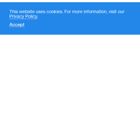
This website uses cookies. For more information, visit our
Privacy Policy
.
Accept
Contact
News
(
LP Login
o
New York
p
e
590 Madison Avenue, 39th
Floor
n
New York, NY 10022
s