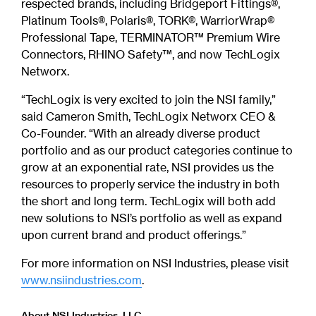
respected brands, including Bridgeport Fittings®,
Platinum Tools®, Polaris®, TORK®, WarriorWrap®
Professional Tape, TERMINATOR™ Premium Wire
Connectors, RHINO Safety™, and now TechLogix
Networx.
“TechLogix is very excited to join the NSI family,”
said Cameron Smith, TechLogix Networx CEO &
Co-Founder. “With an already diverse product
portfolio and as our product categories continue to
grow at an exponential rate, NSI provides us the
resources to properly service the industry in both
the short and long term. TechLogix will both add
new solutions to NSI’s portfolio as well as expand
upon current brand and product offerings.”
For more information on NSI Industries, please visit
www.nsiindustries.com
.
About NSI Industries, LLC