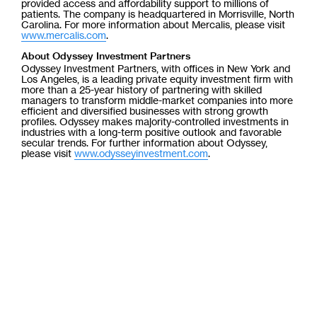
provided access and affordability support to millions of
patients. The company is headquartered in Morrisville, North
Carolina. For more information about Mercalis, please visit
www.mercalis.com
.
About Odyssey Investment Partners
Odyssey Investment Partners, with offices in New York and
Los Angeles, is a leading private equity investment firm with
more than a 25-year history of partnering with skilled
managers to transform middle-market companies into more
efficient and diversified businesses with strong growth
profiles. Odyssey makes majority-controlled investments in
industries with a long-term positive outlook and favorable
secular trends. For further information about Odyssey,
please visit
www.odysseyinvestment.com
.