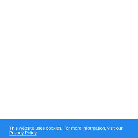
This website uses cookies. For more information, visit our
Privacy Policy
.