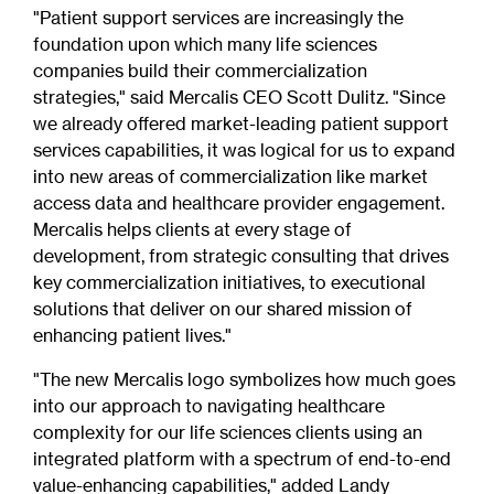
"Patient support services are increasingly the
foundation upon which many life sciences
companies build their commercialization
strategies," said Mercalis CEO Scott Dulitz. "Since
we already offered market-leading patient support
services capabilities, it was logical for us to expand
into new areas of commercialization like market
access data and healthcare provider engagement.
Mercalis helps clients at every stage of
development, from strategic consulting that drives
key commercialization initiatives, to executional
solutions that deliver on our shared mission of
enhancing patient lives."
"The new Mercalis logo symbolizes how much goes
into our approach to navigating healthcare
complexity for our life sciences clients using an
integrated platform with a spectrum of end-to-end
value-enhancing capabilities," added Landy