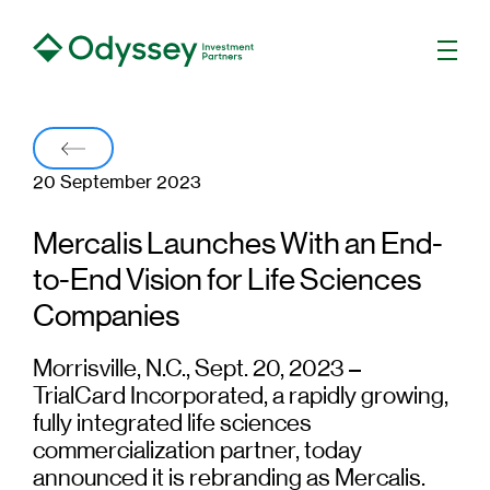
Men
Back
20 September 2023
Mercalis Launches With an End-
to-End Vision for Life Sciences
Companies
Morrisville, N.C., Sept. 20, 2023 –
TrialCard Incorporated, a rapidly growing,
fully integrated life sciences
commercialization partner, today
announced it is rebranding as Mercalis.