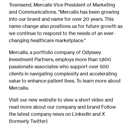
Townsend, Mercalis Vice President of Marketing
and Communications. "Mercalis has been growing
into our brand and name for over 20 years. This
name change also positions us for future growth as
we continue to respond to the needs of an ever-
changing healthcare marketplace."
Mercalis, a portfolio company of Odyssey
Investment Partners, employs more than 1,800
passionate associates who support over 500
clients in navigating complexity and accelerating
value to enhance patient lives. To learn more about
Mercalis:
Visit our new website to view a short video and
read more about our company and brand Follow
the latest company news on LinkedIn and X
(formerly Twitter)