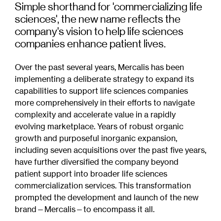
Simple shorthand for 'commercializing life
sciences', the new name reflects the
company's vision to help life sciences
companies enhance patient lives.
Over the past several years, Mercalis has been
implementing a deliberate strategy to expand its
capabilities to support life sciences companies
more comprehensively in their efforts to navigate
complexity and accelerate value in a rapidly
evolving marketplace. Years of robust organic
growth and purposeful inorganic expansion,
including seven acquisitions over the past five years,
have further diversified the company beyond
patient support into broader life sciences
commercialization services. This transformation
prompted the development and launch of the new
brand—Mercalis—to encompass it all.