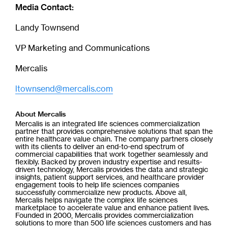
Media Contact:
Landy Townsend
VP Marketing and Communications
Mercalis
ltownsend@mercalis.com
About Mercalis
Mercalis is an integrated life sciences commercialization
partner that provides comprehensive solutions that span the
entire healthcare value chain. The company partners closely
with its clients to deliver an end-to-end spectrum of
commercial capabilities that work together seamlessly and
flexibly. Backed by proven industry expertise and results-
driven technology, Mercalis provides the data and strategic
insights, patient support services, and healthcare provider
engagement tools to help life sciences companies
successfully commercialize new products. Above all,
Mercalis helps navigate the complex life sciences
marketplace to accelerate value and enhance patient lives.
Founded in 2000, Mercalis provides commercialization
solutions to more than 500 life sciences customers and has