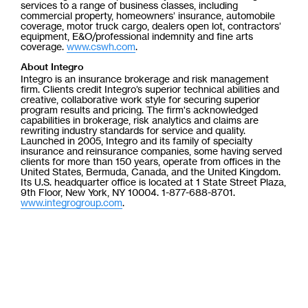
services to a range of business classes, including
commercial property, homeowners’ insurance, automobile
coverage, motor truck cargo, dealers open lot, contractors’
equipment, E&O/professional indemnity and fine arts
coverage.
www.cswh.com
.
About Integro
Integro is an insurance brokerage and risk management
firm. Clients credit Integro’s superior technical abilities and
creative, collaborative work style for securing superior
program results and pricing. The firm's acknowledged
capabilities in brokerage, risk analytics and claims are
rewriting industry standards for service and quality.
Launched in 2005, Integro and its family of specialty
insurance and reinsurance companies, some having served
clients for more than 150 years, operate from offices in the
United States, Bermuda, Canada, and the United Kingdom.
Its U.S. headquarter office is located at 1 State Street Plaza,
9th Floor, New York, NY 10004. 1-877-688-8701.
www.integrogroup.com
.