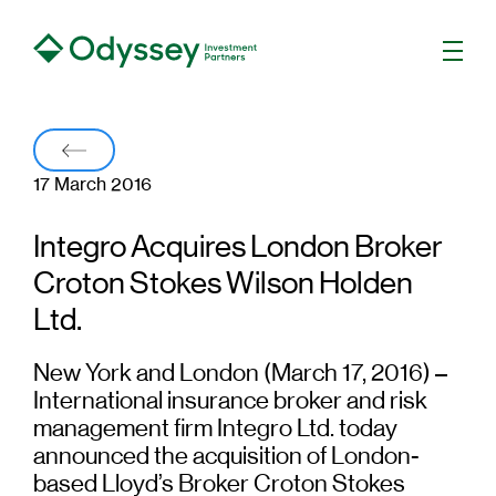
Men
Back
17 March 2016
Integro Acquires London Broker
Croton Stokes Wilson Holden
Ltd.
New York and London (March 17, 2016) –
International insurance broker and risk
management firm Integro Ltd. today
announced the acquisition of London-
based Lloyd’s Broker Croton Stokes