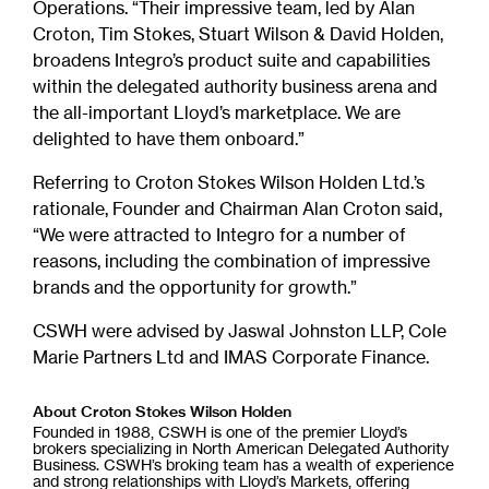
Operations. “Their impressive team, led by Alan
Croton, Tim Stokes, Stuart Wilson & David Holden,
broadens Integro’s product suite and capabilities
within the delegated authority business arena and
the all-important Lloyd’s marketplace. We are
delighted to have them onboard.”
Referring to Croton Stokes Wilson Holden Ltd.’s
rationale, Founder and Chairman Alan Croton said,
“We were attracted to Integro for a number of
reasons, including the combination of impressive
brands and the opportunity for growth.”
CSWH were advised by Jaswal Johnston LLP, Cole
Marie Partners Ltd and IMAS Corporate Finance.
About Croton Stokes Wilson Holden
Founded in 1988, CSWH is one of the premier Lloyd’s
brokers specializing in North American Delegated Authority
Business. CSWH’s broking team has a wealth of experience
and strong relationships with Lloyd’s Markets, offering