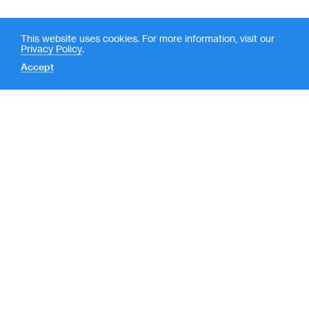
This website uses cookies. For more information, visit our
Privacy Policy
.
Accept
Contact
News
(
LP Login
o
New York
p
e
590 Madison Avenue, 39th
Floor
n