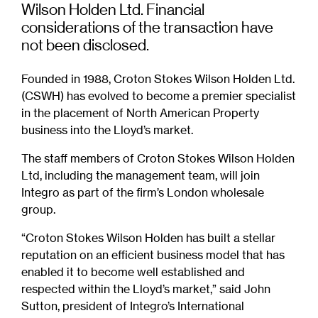
Wilson Holden Ltd. Financial
considerations of the transaction have
not been disclosed.
Founded in 1988, Croton Stokes Wilson Holden Ltd.
(CSWH) has evolved to become a premier specialist
in the placement of North American Property
business into the Lloyd’s market.
The staff members of Croton Stokes Wilson Holden
Ltd, including the management team, will join
Integro as part of the firm’s London wholesale
group.
“Croton Stokes Wilson Holden has built a stellar
reputation on an efficient business model that has
enabled it to become well established and
respected within the Lloyd’s market,” said John
Sutton, president of Integro’s International