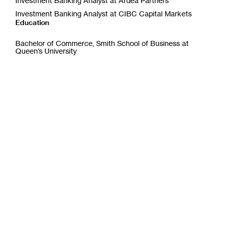
Investment Banking Analyst at Ardea Partners
w
w
Investment Banking Analyst at CIBC Capital Markets
i
Education
n
d
Bachelor of Commerce, Smith School of Business at
o
Queen’s University
w
)