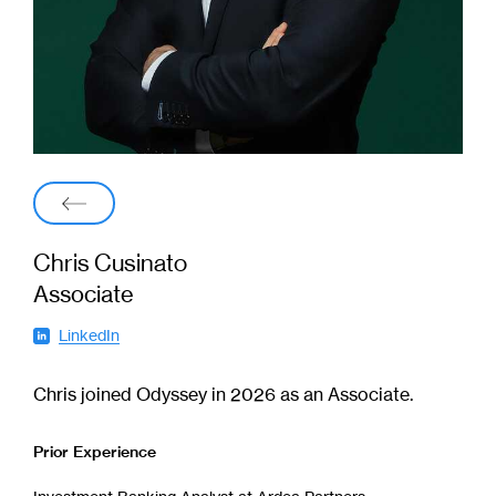
Back
Chris Cusinato
Associate
LinkedIn
(
o
p
e
Chris joined Odyssey in 2026 as an Associate.
n
s
i
Prior Experience
n
n
e