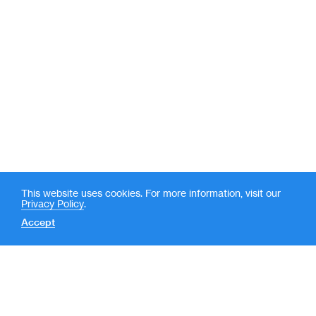
This website uses cookies. For more information, visit our
Privacy Policy
.
Accept