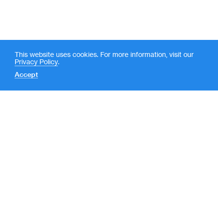
This website uses cookies. For more information, visit our
Privacy Policy
.
Accept
Contact
News
(
LP Login
o
New York