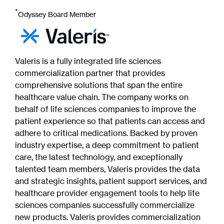
*
Odyssey Board Member
Valeris is a fully integrated life sciences
commercialization partner that provides
comprehensive solutions that span the entire
healthcare value chain. The company works on
behalf of life sciences companies to improve the
patient experience so that patients can access and
adhere to critical medications. Backed by proven
industry expertise, a deep commitment to patient
care, the latest technology, and exceptionally
talented team members, Valeris provides the data
and strategic insights, patient support services, and
healthcare provider engagement tools to help life
sciences companies successfully commercialize
new products. Valeris provides commercialization