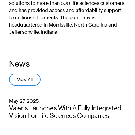
solutions to more than 500 life sciences customers
and has provided access and affordability support
to millions of patients. The company is
headquartered in Morrisville, North Carolina and
Jeffersonville, Indiana.
News
View All
May 27 2025
Valeris Launches With A Fully Integrated
Vision For Life Sciences Companies