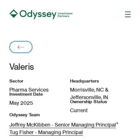
Men
Back
Valeris
Sector
Headquarters
Pharma Services
Morrisville, NC &
Investment Date
Jeffersonville, IN
Ownership Status
May 2025
Current
Odyssey Team
*
Jeffrey McKibben - Senior Managing Principal
Tug Fisher - Managing Principal